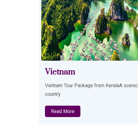
Azerbaijan
alaA scenic
Azerbaijan Tour package from KeralaDay 0
Read More