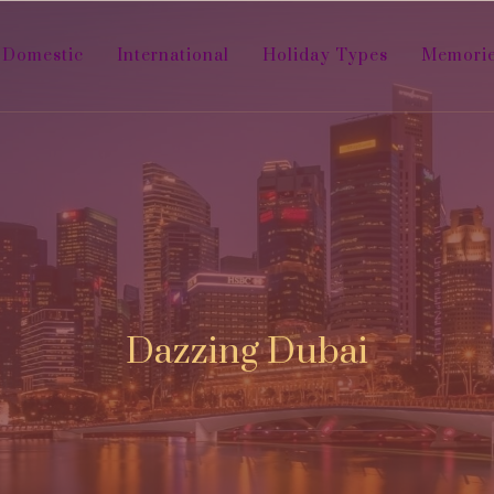
Domestic
International
Holiday Types
Memori
Dazzing Dubai