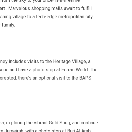
 from the sky to
your once-in-a-lifetime
ert . Marvelous shopping malls await to fulfill
shing village to a tech-edge metropolitan city
 family.
rney includes visits to the Heritage Village, a
sque and have a photo stop at Ferrari World. The
erested, there’s an optional visit to the BAPS
rea, exploring the vibrant Gold Souq, and continue
m Jumeirah, with a photo stop at Burj Al Arab,