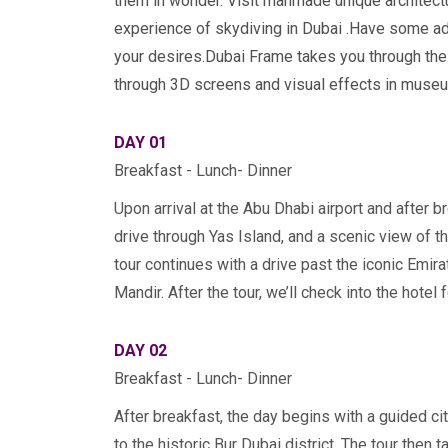
them in wonder. Visit manmade unique architectu
experience of skydiving in Dubai
.
Have some adr
your desires.Dubai Frame takes you through the t
through 3D screens and visual effects in museu
DAY 01
Breakfast - Lunch- Dinner
Upon arrival at the Abu Dhabi airport and after br
drive through Yas Island, and a scenic view of t
tour continues with a drive past the iconic Emir
Mandir. After the tour, we’ll check into the hotel 
DAY 02
Breakfast - Lunch- Dinner
After breakfast, the day begins with a guided cit
to the historic Bur Dubai district. The tour then