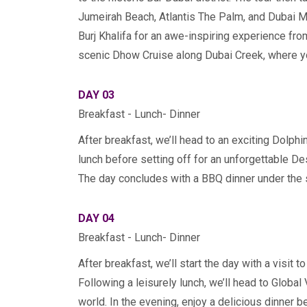
Jumeirah Beach, Atlantis The Palm, and Dubai Ma
Burj Khalifa for an awe-inspiring experience from
scenic Dhow Cruise along Dubai Creek, where you’
DAY 03
Breakfast - Lunch- Dinner
After breakfast, we’ll head to an exciting Dolph
lunch before setting off for an unforgettable D
The day concludes with a BBQ dinner under the s
DAY 04
Breakfast - Lunch- Dinner
After breakfast, we’ll start the day with a visit
Following a leisurely lunch, we’ll head to Global
world. In the evening, enjoy a delicious dinner be