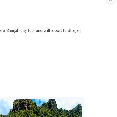
 a Sharjah city tour and will report to Sharjah