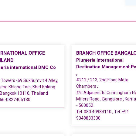
ERNATIONAL OFFICE
BRANCH OFFICE BANGAL
ILAND
Plumeria International
Destination Management Pv
eria international DMC Co
,
#212 / 213, 2nd Floor, Mota
Towers -69 Sukhumvit 4 Alley,
Chambers ,
ng Khlong Toei, Khet Khlong
#9, Adjacent to Cunningham R
 Bangkok 10110, Thailand
Millers Road , Bangalore , Karn
66-0827405130
- 560052
Tel:
080 40984110
, Tel:
+91
9048833330