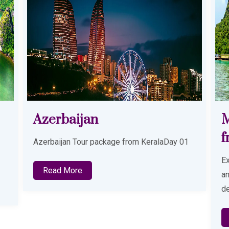
Malaysia Tour Package
T
from Kochi
1
Th
Explore a perfect blend of city life, beaches
and cultural attractions with our thoughtfully
designed Malaysia Tour Package from
Read More