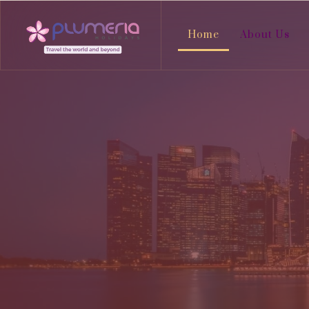
Home
About Us