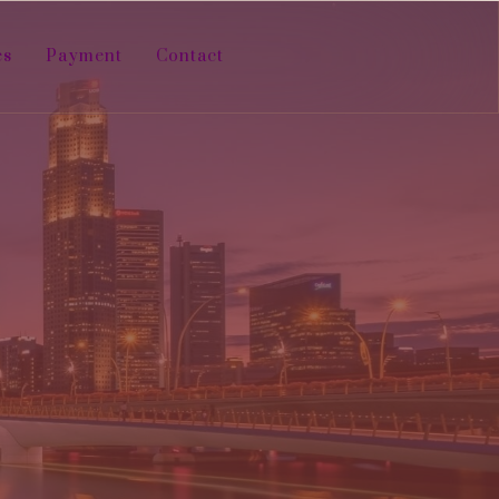
es
Payment
Contact