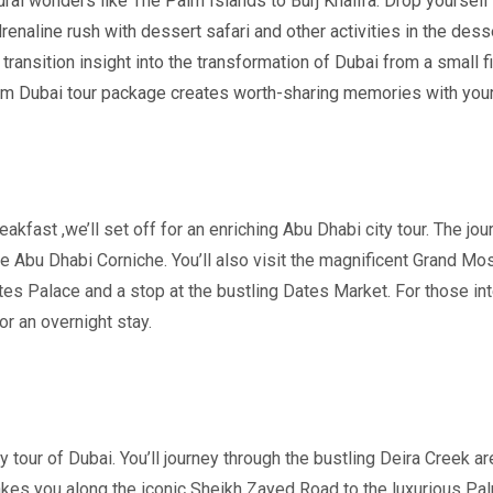
ral wonders like The Palm Islands to Burj Khalifa. Drop yourself
enaline rush with dessert s
afari and other activities in the dess
ransition insight into the transformation of Dubai from a small fi
m Dubai tour package creates worth-sharing memories with your
eakfast ,we’ll set off for an enriching Abu Dhabi city tour. The jou
he Abu Dhabi Corniche. You’ll also visit the magnificent Grand Mo
ates Palace and a stop at the bustling Dates Market. For those int
for an overnight stay.
y tour of Dubai. You’ll journey through the bustling Deira Creek a
 takes you along the iconic Sheikh Zayed Road to the luxurious Pal