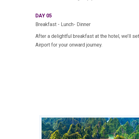
DAY 05
Breakfast - Lunch- Dinner
After a delightful breakfast at the hotel, we’ll s
Airport for your onward journey.