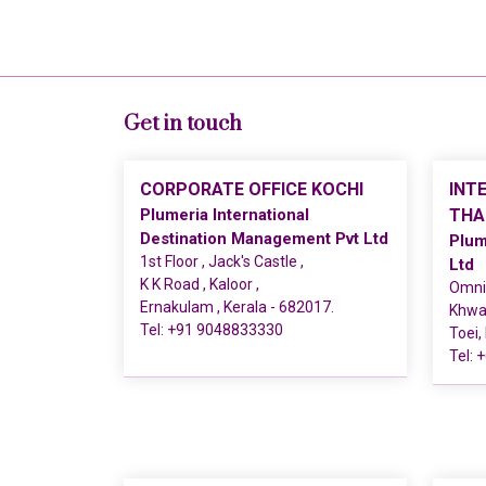
Get in touch
CORPORATE OFFICE KOCHI
INT
Plumeria International
THA
Destination Management Pvt Ltd
Plum
1st Floor , Jack's Castle ,
Ltd
K K Road , Kaloor ,
Omni 
Ernakulam , Kerala - 682017.
Khwae
Tel:
+91 9048833330
Toei,
Tel:
+