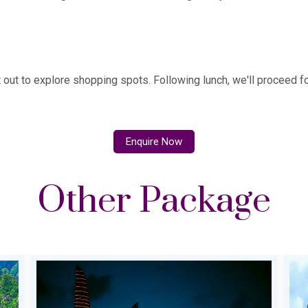
et out to explore shopping spots. Following lunch, we'll proceed for
Enquire Now
Other Package