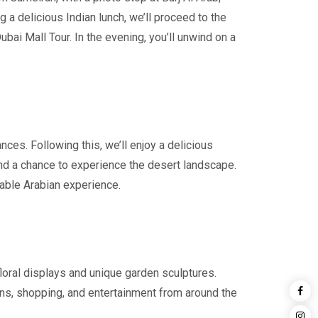
a delicious Indian lunch, we’ll proceed to the
ubai Mall Tour. In the evening, you’ll unwind on a
ces. Following this, we’ll enjoy a delicious
and a chance to experience the desert landscape.
rable Arabian experience.
 floral displays and unique garden sculptures.
lions, shopping, and entertainment from around the