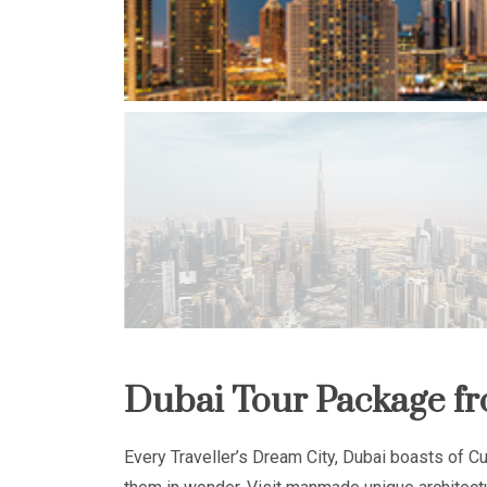
Dubai Tour Package fr
Every Traveller’s Dream City, Dubai boasts of Cul