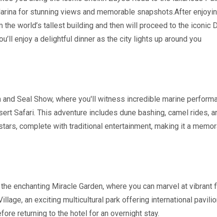
rina for stunning views and memorable snapshots.After enjoying 
 the world’s tallest building and then will proceed to the iconic D
ll enjoy a delightful dinner as the city lights up around you
in and Seal Show, where you'll witness incredible marine performan
esert Safari. This adventure includes dune bashing, camel rides, 
tars, complete with traditional entertainment, making it a memo
 to the enchanting Miracle Garden, where you can marvel at vibrant
 Village, an exciting multicultural park offering international pavi
fore returning to the hotel for an overnight stay.