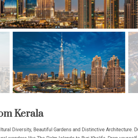
om Kerala
tural Diversity, Beautiful Gardens and Distinctive Architecture. D