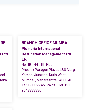
ORE
BRANCH OFFICE MUMBAI
Plumeria International
t Ltd
Destination Management Pvt.
Ltd.
No. 4B - 44 , 4th Floor ,
Phoenix Paragon Plaza , LBS Marg,
oad,
Kamani Junction, Kurla West,
ataka
Mumbai , Maharashtra - 400070
Tel:
+91 022 45124798
, Tel:
+91
9048833330