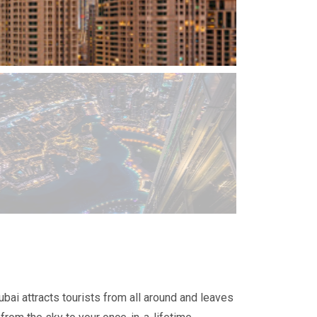
ubai attracts tourists from all around and leaves