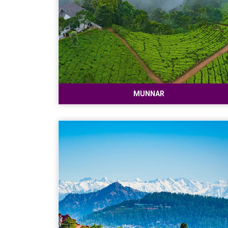
MUNNAR