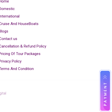
Home
Domestic
International
Cruise And HouseBoats
Blogs
Contact us
Cancellation & Refund Policy
Pricing Of Tour Packages
Privacy Policy
Terms And Condition
ital