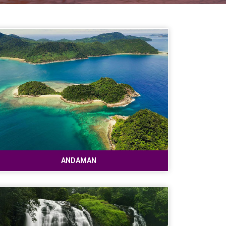
ANDAMAN