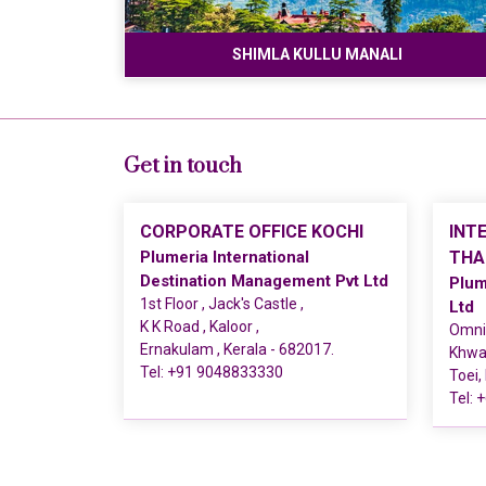
SHIMLA KULLU MANALI
Get in touch
CORPORATE OFFICE KOCHI
INT
Plumeria International
THA
Destination Management Pvt Ltd
Plum
1st Floor , Jack's Castle ,
Ltd
K K Road , Kaloor ,
Omni 
Ernakulam , Kerala - 682017.
Khwae
Tel:
+91 9048833330
Toei,
Tel:
+