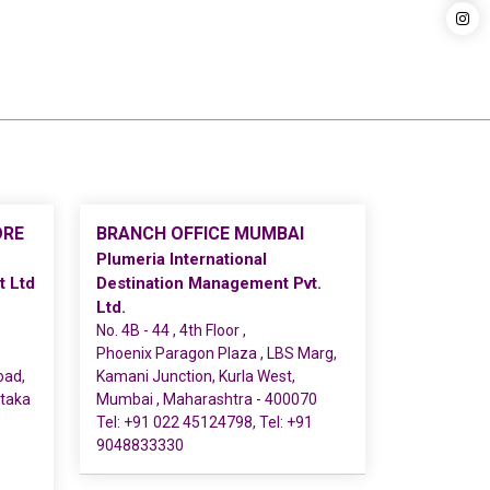
ORE
BRANCH OFFICE MUMBAI
Plumeria International
t Ltd
Destination Management Pvt.
Ltd.
No. 4B - 44 , 4th Floor ,
Phoenix Paragon Plaza , LBS Marg,
oad,
Kamani Junction, Kurla West,
ataka
Mumbai , Maharashtra - 400070
Tel:
+91 022 45124798
, Tel:
+91
9048833330