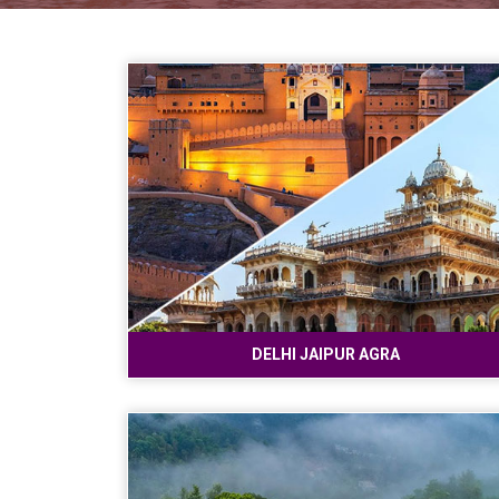
DELHI JAIPUR AGRA