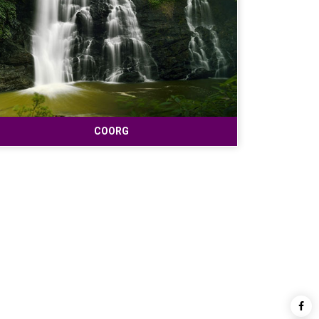
COORG