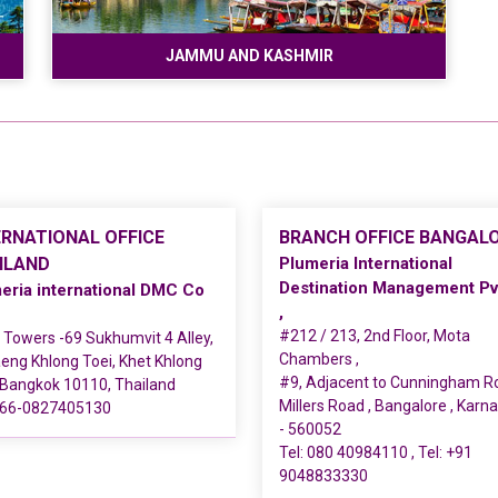
JAMMU AND KASHMIR
ERNATIONAL OFFICE
BRANCH OFFICE BANGAL
ILAND
Plumeria International
Destination Management Pv
eria international DMC Co
,
#212 / 213, 2nd Floor, Mota
Towers -69 Sukhumvit 4 Alley,
Chambers ,
ng Khlong Toei, Khet Khlong
#9, Adjacent to Cunningham R
 Bangkok 10110, Thailand
Millers Road , Bangalore , Karn
66-0827405130
- 560052
Tel:
080 40984110
, Tel:
+91
9048833330