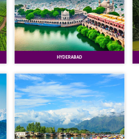
HYDERABAD