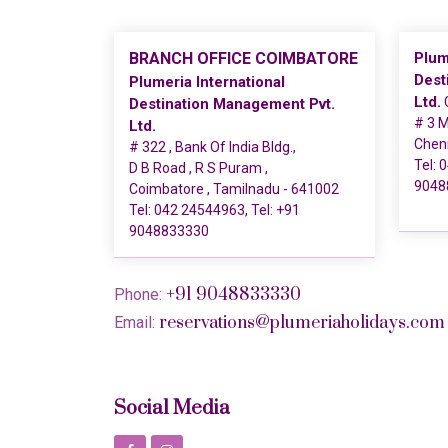
BRANCH OFFICE COIMBATORE
Plum
Dest
Plumeria International
Ltd.
G
Destination Management Pvt.
# 3 M
Ltd.
Chen
# 322 , Bank Of India Bldg.,
Tel:
0
D B Road , R S Puram ,
9048
Coimbatore , Tamilnadu - 641002
Tel:
042 24544963
, Tel:
+91
9048833330
+91 9048833330
Phone:
reservations@plumeriaholidays.com
Email:
Social Media