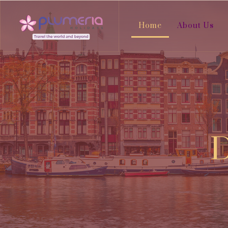
Home
About Us
D