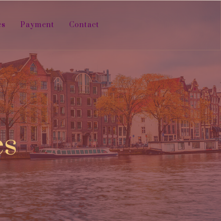
es
Payment
Contact
es