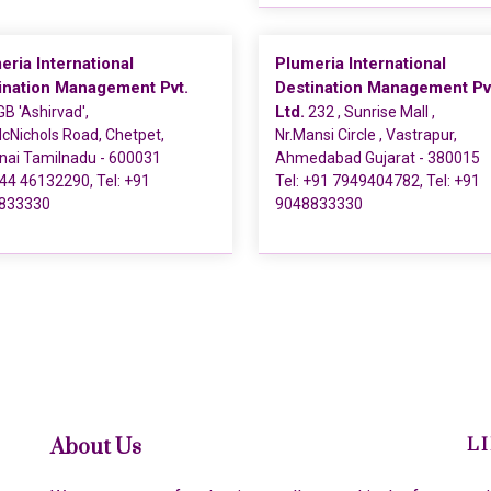
eria International
Plumeria International
ination Management Pvt.
Destination Management Pv
Ltd.
B 'Ashirvad',
232 , Sunrise Mall ,
cNichols Road, Chetpet,
Nr.Mansi Circle , Vastrapur,
nai Tamilnadu - 600031
Ahmedabad Gujarat - 380015
44 46132290
, Tel:
+91
Tel:
+91 7949404782
, Tel:
+91
833330
9048833330
About Us
L