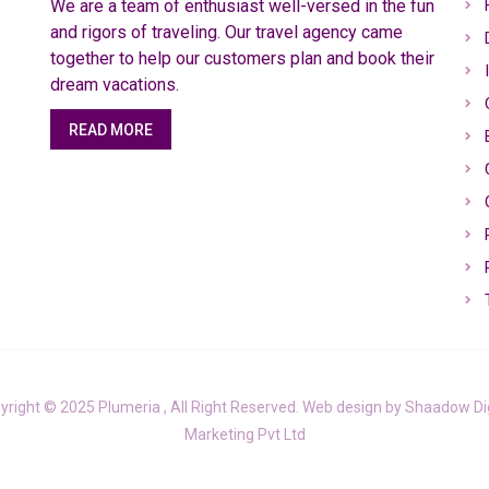
We are a team of enthusiast well-versed in the fun
and rigors of traveling. Our travel agency came
together to help our customers plan and book their
dream vacations.
READ MORE
yright © 2025 Plumeria , All Right Reserved. Web design by
Shaadow Dig
Marketing Pvt Ltd