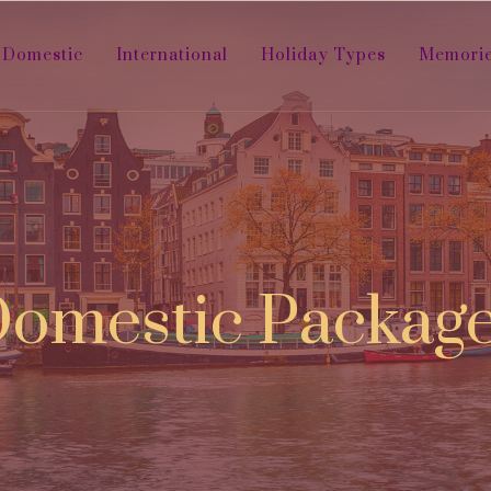
Domestic
International
Holiday Types
Memori
omestic Packag