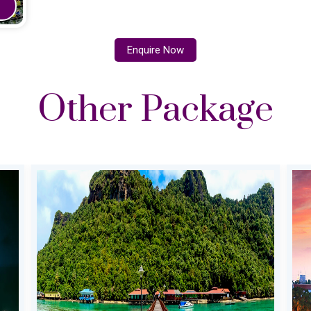
Enquire Now
Other Package