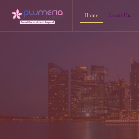
Home
About Us