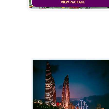
VIEW PACKAGE