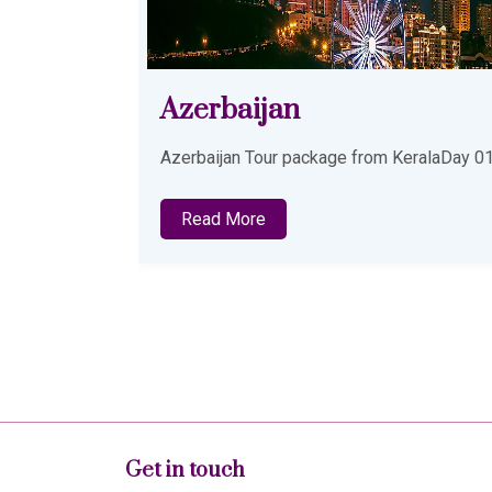
Malaysia Tour Package
from Kochi
KeralaDay 01
Explore a perfect blend of city life, beache
and cultural attractions with our thoughtfull
designed Malaysia Tour Package from
Read More
Get in touch