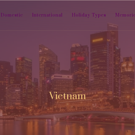
Domestic
International
Holiday Types
Memori
Vietnam