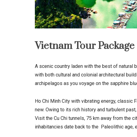
Vietnam Tour Package 
A scenic country laden with the best of natural b
with both cultural and colonial architectural bu
archipelagos as you voyage on the sapphire blue 
Ho Chi Minh City with vibrating energy, classic 
new. Owing to its rich history and turbulent past
Visit the Cu Chi tunnels, 75 km away from the ci
inhabitancies date back to the
Paleolithic
age, 