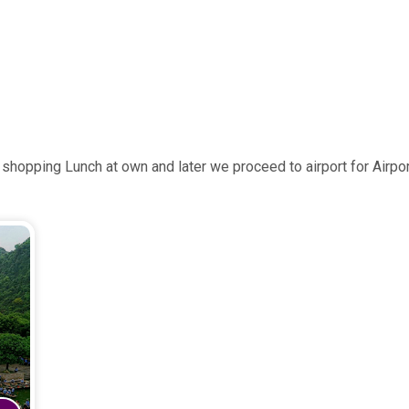
shopping Lunch at own and later we proceed to airport for Airpo