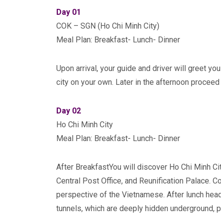
Day 01
COK – SGN (Ho Chi Minh City)
Meal Plan: Breakfast- Lunch- Dinner
Upon arrival, your guide and driver will greet you
city on your own. Later in the afternoon proceed 
Day 02
Ho Chi Minh City
Meal Plan: Breakfast- Lunch- Dinner
After BreakfastYou will discover Ho Chi Minh Cit
Central Post Office, and Reunification Palace. 
perspective of the Vietnamese. After lunch head
tunnels, which are deeply hidden underground, p