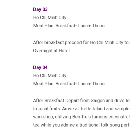
Day 03
Ho Chi Minh City
Meal Plan: Breakfast- Lunch- Dinner
After breakfast proceed for Ho Chi Minh City tour
Overnight at Hotel.
Day 04
Ho Chi Minh City
Meal Plan: Breakfast- Lunch- Dinner
After Breakfast Depart from Saigon and drive to 
tropical fruits. Arrive at Turtle Island and sampl
workshop, utilizing Ben Tre's famous coconuts. 
tea while you admire a traditional folk song per