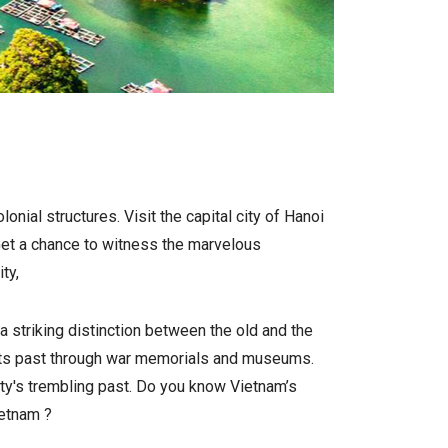
onial structures. Visit the capital city of Hanoi
. Get a chance to witness the marvelous
ty,
a striking distinction between the old and the
sts its past through war memorials and museums.
ty's trembling past.
Do you know Vietnam’s
ietnam
?