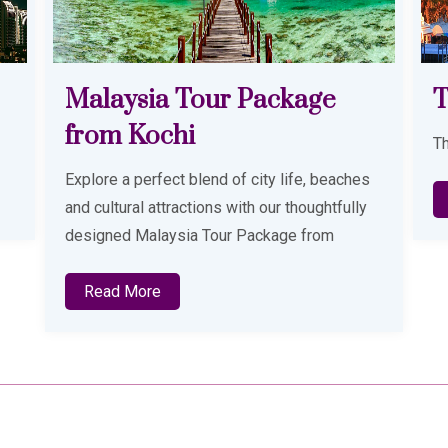
Thailand
D
Thailand Tour Package from Kerala
D
Tr
s
Read More
y