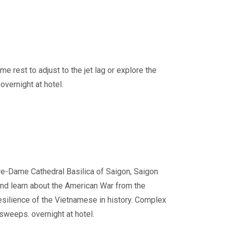
me rest to adjust to the jet lag or explore the
overnight at hotel.
otre-Dame Cathedral Basilica of Saigon, Saigon
and learn about the American War from the
esilience of the Vietnamese in history. Complex
sweeps. overnight at hotel.