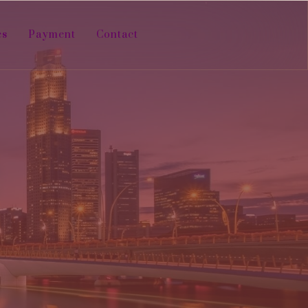
es
Payment
Contact