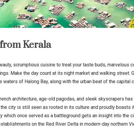
from Kerala
eauty, scrumptious cuisine to treat your taste buds, marvelous col
ildings. Make the day count at its night market and walking street
waters of Halong Bay, along with the urban beat of the capital ci
French architecture, age-old pagodas, and sleek skyscrapers has 
, the city is still seen as rooted in its culture and proudly boa
ty which once served as a battleground gets an insight into the ci
establishments on the
Red River Delta
in modern-day
northern V