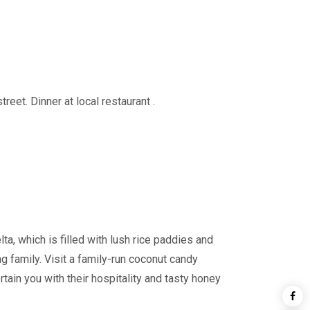
eet. Dinner at local restaurant .
a, which is filled with lush rice paddies and
ing family. Visit a family-run coconut candy
ain you with their hospitality and tasty honey