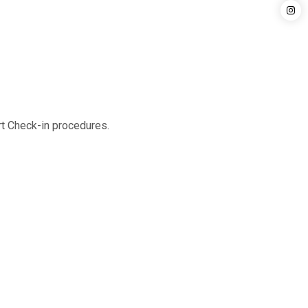
rt Check-in procedures.