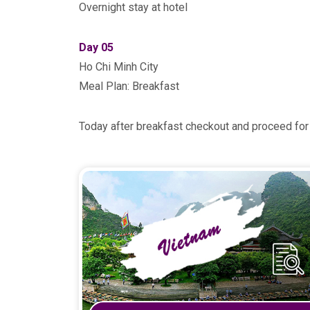
Overnight stay at hotel
Day 05
Ho Chi Minh City
Meal Plan: Breakfast
Today after breakfast checkout and proceed for 