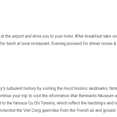
 at the airport and drive you to your hotel. After breakfast take so
for lunch at local restaurant. Evening proceed for dinner cruise & 
y's turbulent history by visiting the most historic landmarks: N
Continue your trip to visit the informative War Remnants Museum 
 to the famous Cu Chi Tunnels, which reflect the hardships and r
rotected the Viet Cong guerrillas from the French air and ground 