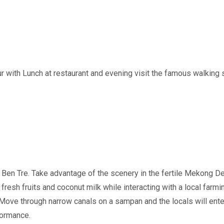
 with Lunch at restaurant and evening visit the famous walking str
Ben Tre. Take advantage of the scenery in the fertile Mekong Delt
e fresh fruits and coconut milk while interacting with a local farm
Move through narrow canals on a sampan and the locals will entert
formance.