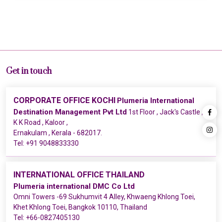
Get in touch
CORPORATE OFFICE KOCHI
Plumeria International
Destination Management Pvt Ltd
1st Floor , Jack's Castle ,
K K Road , Kaloor ,
Ernakulam , Kerala - 682017.
Tel:
+91 9048833330
INTERNATIONAL OFFICE THAILAND
Plumeria international DMC Co Ltd
Omni Towers -69 Sukhumvit 4 Alley, Khwaeng Khlong Toei,
Khet Khlong Toei, Bangkok 10110, Thailand
Tel:
+66-0827405130