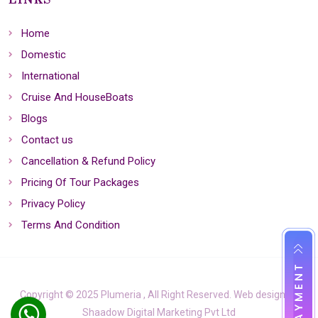
LINKS
Home
Domestic
International
Cruise And HouseBoats
Blogs
Contact us
Cancellation & Refund Policy
Pricing Of Tour Packages
Privacy Policy
Terms And Condition
Copyright © 2025 Plumeria , All Right Reserved. Web design by
Shaadow Digital Marketing Pvt Ltd