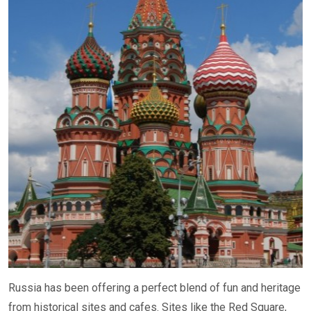
Russia has been offering a perfect blend of fun and heritage
from historical sites and cafes. Sites like the Red Square,