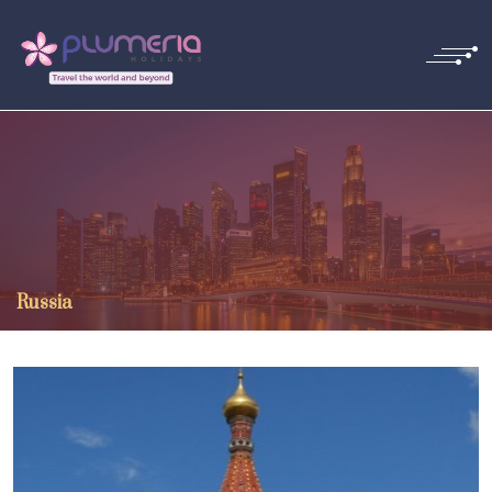
Russia