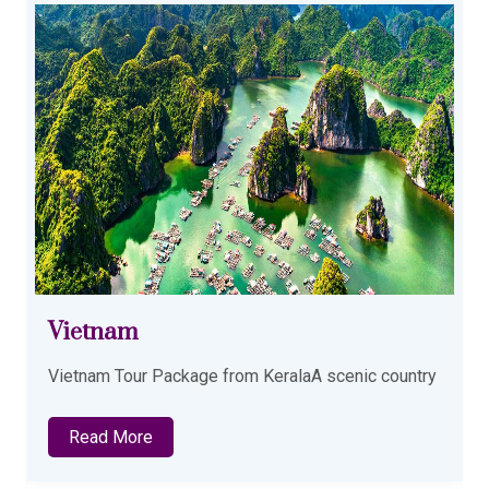
Azerbaijan
Azerbaijan Tour package from KeralaDay 01
Read More