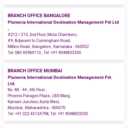
BRANCH OFFICE BANGALORE
Plumeria International Destination Management Pvt Ltd
,
#212 / 213, 2nd Floor, Mota Chambers ,
#9, Adjacent to Cunningham Road,
Millers Road , Bangalore , Karnataka - 560052
Tel:
080 40984110
, Tel:
+91 9048833330
BRANCH OFFICE MUMBAI
Plumeria International Destination Management Pvt.
Ltd.
No. 4B - 44 , 4th Floor ,
Phoenix Paragon Plaza , LBS Marg,
Kamani Junction, Kurla West,
Mumbai , Maharashtra - 400070
Tel:
+91 022 45124798
, Tel:
+91 9048833330