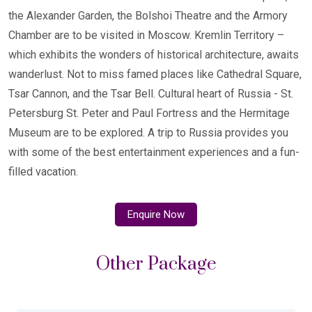
the Alexander Garden, the Bolshoi Theatre and the Armory
Chamber are to be visited in Moscow. Kremlin Territory –
which exhibits the wonders of historical architecture, awaits
wanderlust. Not to miss famed places like Cathedral Square,
Tsar Cannon, and the Tsar Bell. Cultural heart of Russia - St.
Petersburg St. Peter and Paul Fortress and the Hermitage
Museum are to be explored. A trip to Russia provides you
with some of the best entertainment experiences and a fun-
filled vacation.
Enquire Now
Other Package