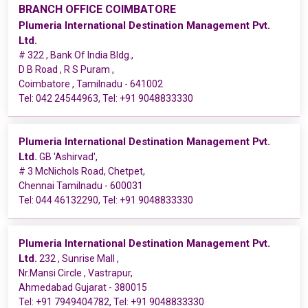
BRANCH OFFICE COIMBATORE
Plumeria International Destination Management Pvt.
Ltd.
# 322 , Bank Of India Bldg.,
D B Road , R S Puram ,
Coimbatore , Tamilnadu - 641002
Tel:
042 24544963
, Tel:
+91 9048833330
Plumeria International Destination Management Pvt.
Ltd.
GB 'Ashirvad',
# 3 McNichols Road, Chetpet,
Chennai Tamilnadu - 600031
Tel:
044 46132290
, Tel:
+91 9048833330
Plumeria International Destination Management Pvt.
Ltd.
232 , Sunrise Mall ,
Nr.Mansi Circle , Vastrapur,
Ahmedabad Gujarat - 380015
Tel:
+91 7949404782
, Tel:
+91 9048833330