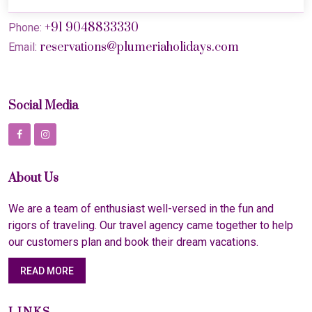
+91 9048833330
Phone:
reservations@plumeriaholidays.com
Email:
Social Media
About Us
We are a team of enthusiast well-versed in the fun and
rigors of traveling. Our travel agency came together to help
our customers plan and book their dream vacations.
READ MORE